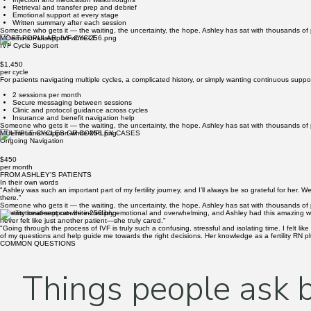
per cycle
Ashley's most comprehensive package — full navigation from the start of stimulation through egg 
5–6 sessions from stims through transfer
Full protocol and lab result review
Injection and medication walkthroughs
Retrieval and transfer prep and debrief
Emotional support at every stage
Written summary after each session
Someone who gets it — the waiting, the uncertainty, the hope. Ashley has sat with thousands of p
MOST POPULAR: IVF CYCLE
IVF Cycle Support
$1,450
per cycle
For patients navigating multiple cycles, a complicated history, or simply wanting continuous su
2 sessions per month
Secure messaging between sessions
Clinic and protocol guidance across cycles
Insurance and benefit navigation help
Someone who gets it — the waiting, the uncertainty, the hope. Ashley has sat with thousands of p
MULTIPLE CYCLES OR COMPLEX CASES
Ongoing Navigation
$450
per month
FROM ASHLEY'S PATIENTS
In their own words
"Ashley was such an important part of my fertility journey, and I’ll always be so grateful for her.
there."
Someone who gets it — the waiting, the uncertainty, the hope. Ashley has sat with thousands of p
"Fertility treatment can be incredibly emotional and overwhelming, and Ashley had this amazing 
never felt like just another patient—she truly cared."
"Going through the process of IVF is truly such a confusing, stressful and isolating time. I felt
of my questions and help guide me towards the right decisions. Her knowledge as a fertility RN p
COMMON QUESTIONS