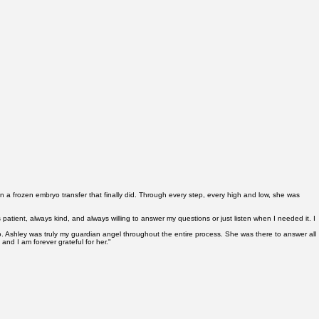
meone who's done this thousands of times.
hen a frozen embryo transfer that finally did. Through every step, every high and low, she was
ient, always kind, and always willing to answer my questions or just listen when I needed it. I
 do. Ashley was truly my guardian angel throughout the entire process. She was there to answer all
nd I am forever grateful for her."