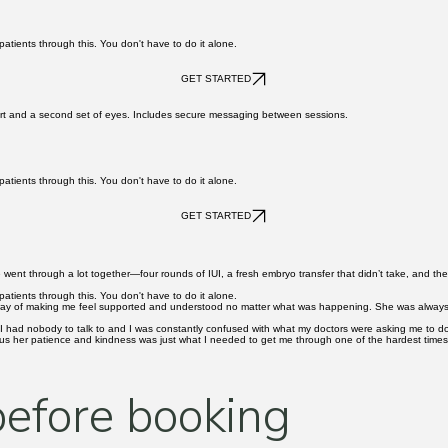
retrieval, fertilization updates, and transfer. The most vulnerable weeks of the process, with so
atients through this. You don't have to do it alone.
GET STARTED
pport and a second set of eyes. Includes secure messaging between sessions.
atients through this. You don't have to do it alone.
GET STARTED
 We went through a lot together—four rounds of IUI, a fresh embryo transfer that didn’t take, and t
atients through this. You don't have to do it alone.
way of making me feel supported and understood no matter what was happening. She was always pat
 like I had nobody to talk to and I was constantly confused with what my doctors were asking me to
lus her patience and kindness was just what I needed to get me through one of the hardest times a