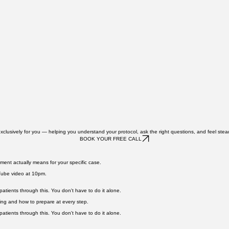
exclusively for you — helping you understand your protocol, ask the right questions, and feel stea
BOOK YOUR FREE CALL
ment actually means for your specific case.
uTube video at 10pm.
atients through this. You don't have to do it alone.