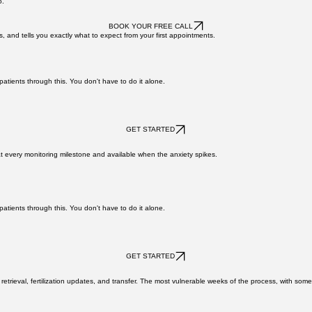
ming and how to prepare at every step.
atients through this. You don't have to do it alone.
o.
BOOK YOUR FREE CALL
s, and tells you exactly what to expect from your first appointments.
atients through this. You don't have to do it alone.
GET STARTED
at every monitoring milestone and available when the anxiety spikes.
atients through this. You don't have to do it alone.
GET STARTED