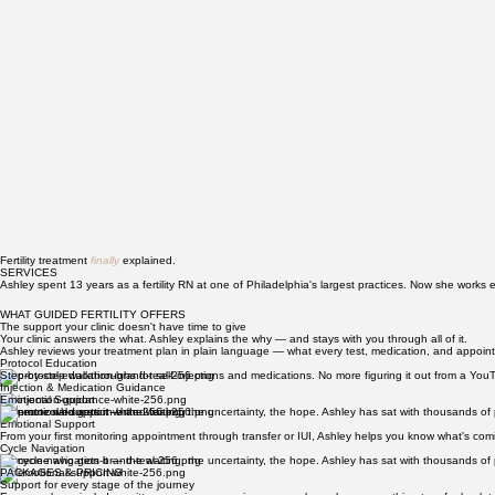
Fertility treatment
finally
explained.
SERVICES
Ashley spent 13 years as a fertility RN at one of Philadelphia's largest practices. Now she works 
WHAT GUIDED FERTILITY OFFERS
The support your clinic doesn't have time to give
Your clinic answers the what. Ashley explains the why — and stays with you through all of it.
Ashley reviews your treatment plan in plain language — what every test, medication, and appoint
Protocol Education
Step-by-step walkthroughs for self-injections and medications. No more figuring it out from a Yo
Injection & Medication Guidance
Emotional Support
Someone who gets it — the waiting, the uncertainty, the hope. Ashley has sat with thousands of p
Emotional Support