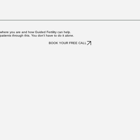
ngoing Navigation package. For cycle-based packages, Ashley wi
s with waiting for results and aims to be accessible when it ma
ce. Ashley can provide a superbill or receipt if needed for reimb
 where you are and how Guided Fertility can help.
atients through this. You don't have to do it alone.
BOOK YOUR FREE CALL