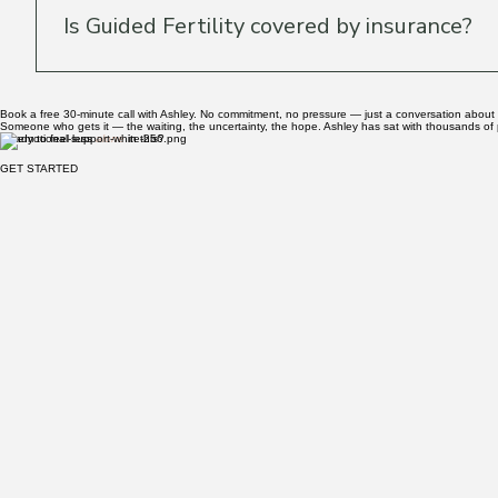
Can I contact Ashley between sessions?
Secure messaging between sessions is included in the O
work together — she's mindful of the anxiety that come
Is Guided Fertility covered by insurance?
Guided Fertility sessions are not billed through insuran
Book a free 30-minute call with Ashley. No commitment, no pressure — just a conversation about
Someone who gets it — the waiting, the uncertainty, the hope. Ashley has sat with thousands of p
Ready to feel less
alone
in this?
GET STARTED