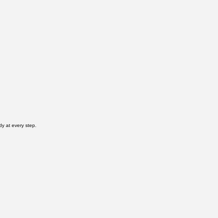
dy at every step.