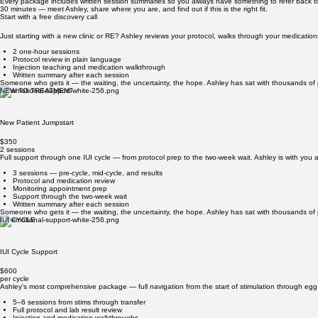
From your first monitoring appointment through transfer or IUI, Ashley helps you know what's co
Cycle Navigation
Someone who gets it — the waiting, the uncertainty, the hope. Ashley has sat with thousands of p
PACKAGES & PRICING
Support for every stage of the journey
Every package includes written session summaries so you always have something to refer back t
30 minutes — meet Ashley, share where you are, and find out if this is the right fit.
Start with a free discovery call
Just starting with a new clinic or RE? Ashley reviews your protocol, walks through your medication
2 one-hour sessions
Protocol review in plain language
Injection teaching and medication walkthrough
Written summary after each session
Someone who gets it — the waiting, the uncertainty, the hope. Ashley has sat with thousands of p
NEW TO TREATMENT
New Patient Jumpstart
$350
2 sessions
Full support through one IUI cycle — from protocol prep to the two-week wait. Ashley is with you 
3 sessions — pre-cycle, mid-cycle, and results
Protocol and medication review
Monitoring appointment prep
Support through the two-week wait
Written summary after each session
Someone who gets it — the waiting, the uncertainty, the hope. Ashley has sat with thousands of p
IUI CYCLE
IUI Cycle Support
$600