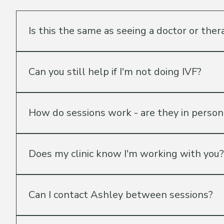
Things people ask 
Is this the same as seeing a doctor or ther
No — and that's an important distinction. Guided Fertili
supported. All medical decisions remain between you an
Can you still help if I'm not doing IVF?
process those appointments.
Absolutely. Ashley works with patients at every stage 
Patient Jumpstart package is specifically designed for
How do sessions work - are they in person 
All sessions are held virtually via video call so you ca
hour and scheduled at a time that works for you.
Does my clinic know I'm working with you?
That's entirely up to you. Guided Fertility is independent
relationship with their clinic, which means her guidance is